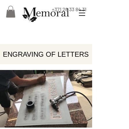
+371 26 33 84 31
ENGRAVING OF LETTERS