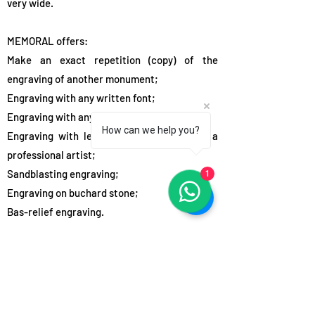
very wide.
MEMORAL offers:
Make an exact repetition (copy) of the
engraving of another monument;
Engraving with any written font;
Engraving with any printed font;
How can we help you?
Engraving with letters in relief, involving a
professional artist;
1
Sandblasting engraving;
Engraving on buchard stone;
Bas-relief engraving.
Inscriptions, simple artistic and religious
images are most often engraved with the
sandblasting method. The required engraving
depth is set in the sandblasting machine and