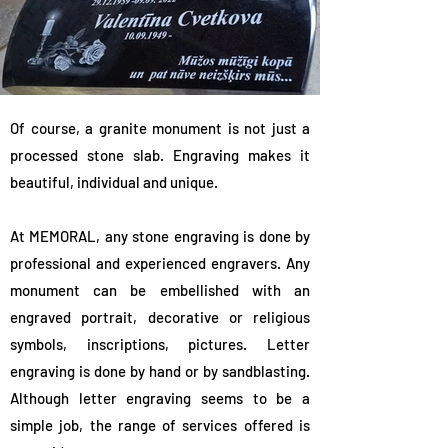
Of course, a granite monument is not just a
processed stone slab. Engraving makes it
beautiful, individual and unique.
At MEMORAL, any stone engraving is done by
professional and experienced engravers. Any
monument can be embellished with an
engraved portrait, decorative or religious
symbols, inscriptions, pictures. Letter
engraving is done by hand or by sandblasting.
Although letter engraving seems to be a
simple job, the range of services offered is