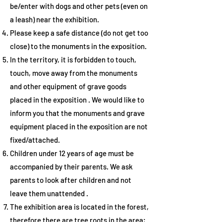
be/enter with dogs and other pets (even on
a leash) near the exhibition.
Please keep a safe distance
(do not get too
close) to the monuments in the exposition.
In the territory, it is
forbidden to touch,
touch, move away from the monuments
and other equipment of grave goods
placed in the exposition
. We would like to
inform you that the monuments and grave
equipment placed in the exposition are not
fixed/attached.
Children under 12 years of age must be
accompanied by their parents.
We ask
parents to look after children and not
leave them unattended
.
The exhibition area is located in the forest,
therefore there are tree roots in the area;