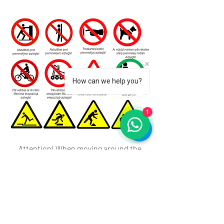
How can we help you?
1
Attention! When moving around the
exhibition area, there is a risk of getting
caught, tripping, falling behind tree
roots, flower beds, steps, uneven
pavement, watering hose, grave tools,
grave equipment or other objects