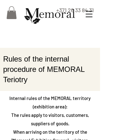
+371 26 33 84 31
Rules of the internal
procedure of MEMORAL
Teriotry
Internal rules of the MEMORAL territory
(exhibition area):
The rules apply to visitors, customers,
suppliers of goods.
When arriving on the territory of the