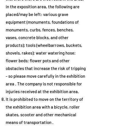
in the exposition area, the following are
placed/may be left: various grave
equipment (monuments, foundations of
monuments, curbs, fences, benches,
vases, concrete blocks, and other
products); tools (wheelbarrows, buckets,
shovels, rakes); water watering hose;
flower beds; flower pots and other
obstacles that increase the risk of tripping
- so please
move carefully in the exhibition
area
. The company is not responsible for
injuries received at the exhibition area.
It is prohibited to move on the territory of
the exhibition area with a bicycle, roller
skates, scooter and other mechanical
means of transportation
.