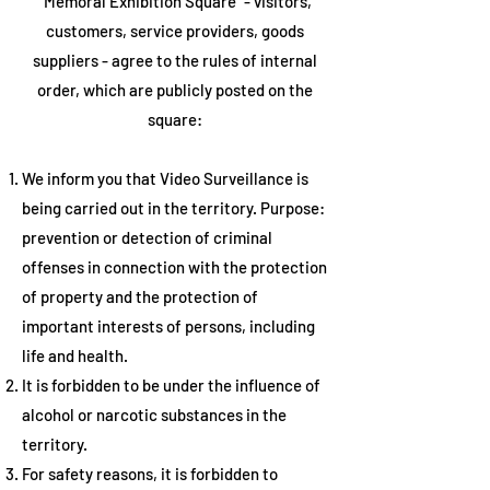
"Memoral Exhibition Square" - visitors,
customers, service providers, goods
suppliers - agree to the rules of internal
order, which are publicly posted on the
square:
We inform you that
Video Surveillance is
being carried out
in the territory. Purpose:
prevention or detection of criminal
offenses in connection with the protection
of property and the protection of
important interests of persons, including
life and health.
It is
forbidden to be under the influence of
alcohol or narcotic substances
in the
territory.
For safety reasons, it is forbidden to