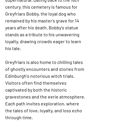
century, this cemetery is famous for 
Greyfriars Bobby, the loyal dog who 
remained by his master’s grave for 14 
years after his death. Bobby's statue 
stands as a tribute to his unwavering 
loyalty, drawing crowds eager to learn 
his tale.
Greyfriars is also home to chilling tales 
of ghostly encounters and stories from 
Edinburgh's notorious witch trials. 
Visitors often find themselves 
captivated by both the historic 
gravestones and the eerie atmosphere. 
Each path invites exploration, where 
the tales of love, loyalty, and loss echo 
through time.