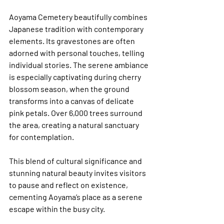
Aoyama Cemetery beautifully combines 
Japanese tradition with contemporary 
elements. Its gravestones are often 
adorned with personal touches, telling 
individual stories. The serene ambiance 
is especially captivating during cherry 
blossom season, when the ground 
transforms into a canvas of delicate 
pink petals. Over 6,000 trees surround 
the area, creating a natural sanctuary 
for contemplation.
This blend of cultural significance and 
stunning natural beauty invites visitors 
to pause and reflect on existence, 
cementing Aoyama’s place as a serene 
escape within the busy city.