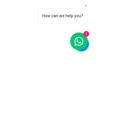
How can we help you?
1
Remote view of the secluded Island of the 
Dead in Switzerland
The Island of the Dead on Lake Geneva 
is an evocative space steeped in history 
and meaning. This small island serves 
as a burial ground for victims of the 
plague and accidents dating back to the 
mid-19th century. 