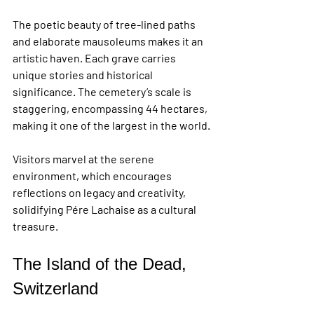
The poetic beauty of tree-lined paths 
and elaborate mausoleums makes it an 
artistic haven. Each grave carries 
unique stories and historical 
significance. The cemetery’s scale is 
staggering, encompassing 44 hectares, 
making it one of the largest in the world.
Visitors marvel at the serene 
environment, which encourages 
reflections on legacy and creativity, 
solidifying Pére Lachaise as a cultural 
treasure.
The Island of the Dead, 
Switzerland