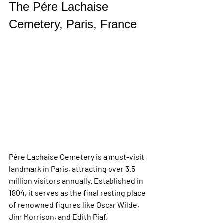
The Pére Lachaise 
Cemetery, Paris, France
Pére Lachaise Cemetery is a must-visit 
landmark in Paris, attracting over 3.5 
million visitors annually. Established in 
1804, it serves as the final resting place 
of renowned figures like Oscar Wilde, 
Jim Morrison, and Edith Piaf. 