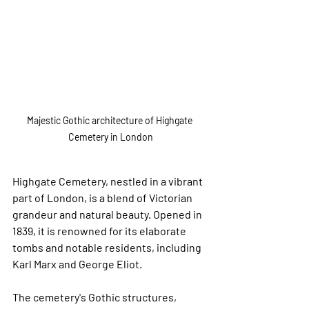
Majestic Gothic architecture of Highgate 
Cemetery in London
Highgate Cemetery, nestled in a vibrant 
part of London, is a blend of Victorian 
grandeur and natural beauty. Opened in 
1839, it is renowned for its elaborate 
tombs and notable residents, including 
Karl Marx and George Eliot. 
The cemetery's Gothic structures, 