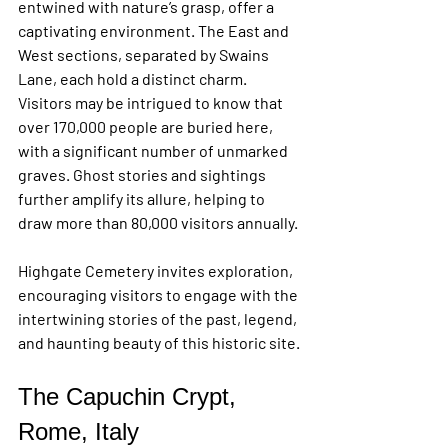
entwined with nature’s grasp, offer a 
captivating environment. The East and 
West sections, separated by Swains 
Lane, each hold a distinct charm. 
Visitors may be intrigued to know that 
over 170,000 people are buried here, 
with a significant number of unmarked 
graves. Ghost stories and sightings 
further amplify its allure, helping to 
draw more than 80,000 visitors annually.
Highgate Cemetery invites exploration, 
encouraging visitors to engage with the 
intertwining stories of the past, legend, 
and haunting beauty of this historic site.
The Capuchin Crypt, 
Rome, Italy