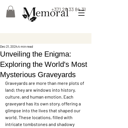
+371 26 33 84 31
Dec 21, 2024
4 min read
Unveiling the Enigma:
Exploring the World's Most
Mysterious Graveyards
Graveyards are more than mere plots of 
land; they are windows into history, 
culture, and human emotion. Each 
graveyard has its own story, offering a 
glimpse into the lives that shaped our 
world. These locations, filled with 
intricate tombstones and shadowy 