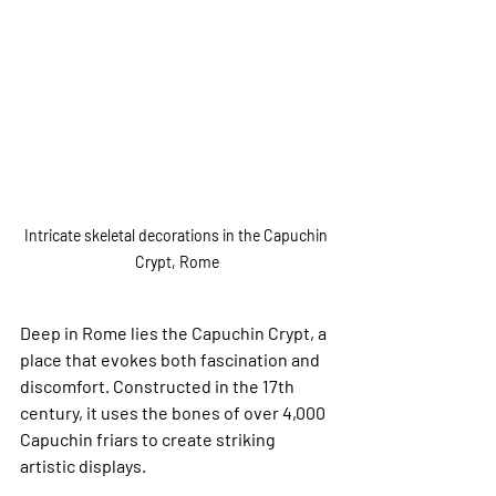
Intricate skeletal decorations in the Capuchin 
Crypt, Rome
Deep in Rome lies the Capuchin Crypt, a 
place that evokes both fascination and 
discomfort. Constructed in the 17th 
century, it uses the bones of over 4,000 
Capuchin friars to create striking 
artistic displays. 