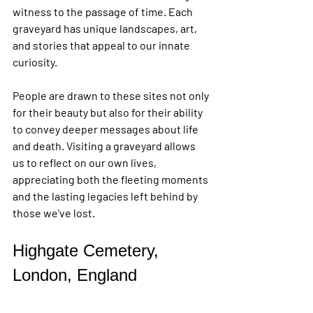
witness to the passage of time. Each 
graveyard has unique landscapes, art, 
and stories that appeal to our innate 
curiosity.
People are drawn to these sites not only 
for their beauty but also for their ability 
to convey deeper messages about life 
and death. Visiting a graveyard allows 
us to reflect on our own lives, 
appreciating both the fleeting moments 
and the lasting legacies left behind by 
those we've lost.
Highgate Cemetery, 
London, England