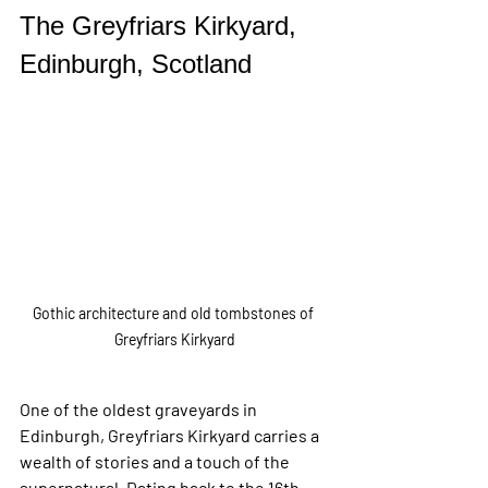
The Greyfriars Kirkyard, 
Edinburgh, Scotland
Gothic architecture and old tombstones of 
Greyfriars Kirkyard
One of the oldest graveyards in 
Edinburgh, Greyfriars Kirkyard carries a 
wealth of stories and a touch of the 
supernatural. Dating back to the 16th 