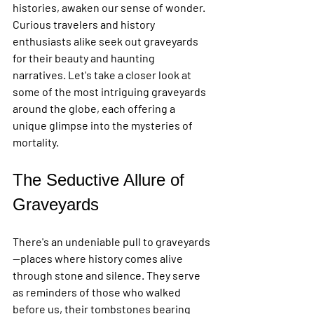
histories, awaken our sense of wonder. 
Curious travelers and history 
enthusiasts alike seek out graveyards 
for their beauty and haunting 
narratives. Let's take a closer look at 
some of the most intriguing graveyards 
around the globe, each offering a 
unique glimpse into the mysteries of 
mortality.
The Seductive Allure of 
Graveyards
There's an undeniable pull to graveyards
—places where history comes alive 
through stone and silence. They serve 
as reminders of those who walked 
before us, their tombstones bearing 