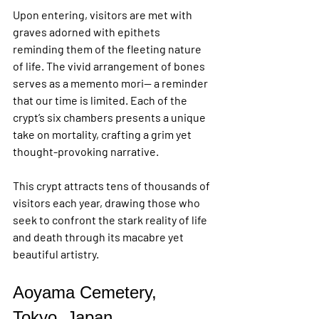
Upon entering, visitors are met with 
graves adorned with epithets 
reminding them of the fleeting nature 
of life. The vivid arrangement of bones 
serves as a memento mori— a reminder 
that our time is limited. Each of the 
crypt’s six chambers presents a unique 
take on mortality, crafting a grim yet 
thought-provoking narrative.
This crypt attracts tens of thousands of 
visitors each year, drawing those who 
seek to confront the stark reality of life 
and death through its macabre yet 
beautiful artistry.
Aoyama Cemetery, 
Tokyo, Japan