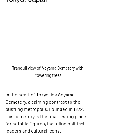
Tranquil view of Aoyama Cemetery with 
towering trees
In the heart of Tokyo lies Aoyama 
Cemetery, a calming contrast to the 
bustling metropolis. Founded in 1872, 
this cemetery is the final resting place 
for notable figures, including political 
leaders and cultural icons.