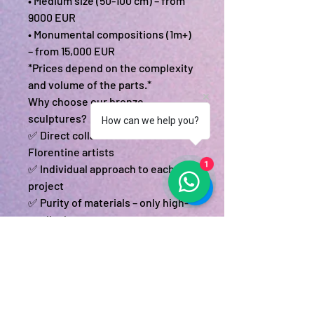
• Medium size (50-100 cm) – from
9000 EUR
• Monumental compositions (1m+)
– from 15,000 EUR
*Prices depend on the complexity
and volume of the parts.*
Why choose our bronze
sculptures?
How can we help you?
✅ Direct collaboration with
Florentine artists
1
✅ Individual approach to each
project
✅ Purity of materials – only high-
quality bronze
✅ Full cycle – from idea to
installation
Start your project today!
📧 Send your materials to:
memoralinfo@gmail.com