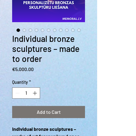
Individual bronze
sculptures – made
to order
Price
€5,000.00
Quantity
*
Add to Cart
Individual bronze sculptures –