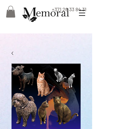
+371 26 33 84 31