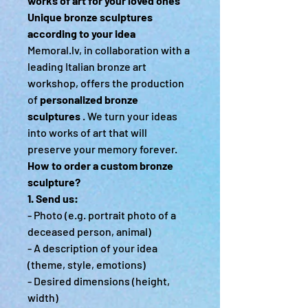
works of art for your loved ones
Unique bronze sculptures
according to your idea
Memoral.lv, in collaboration with a
leading Italian bronze art
workshop, offers the production
of
personalized bronze
sculptures
. We turn your ideas
into works of art that will
preserve your memory forever.
How to order a custom bronze
sculpture?
1. Send us:
- Photo (e.g. portrait photo of a
deceased person, animal)
- A description of your idea
(theme, style, emotions)
- Desired dimensions (height,
width)