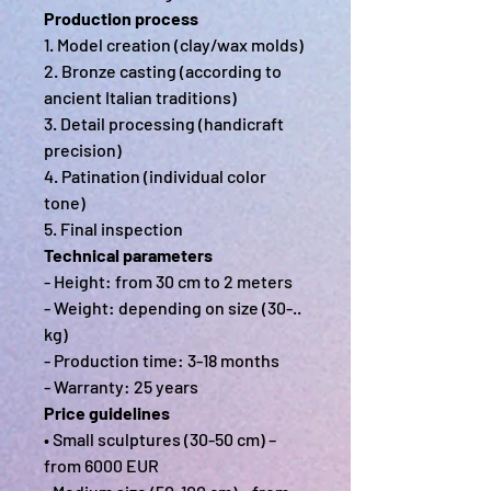
Production process
1. Model creation (clay/wax molds)
2. Bronze casting (according to
ancient Italian traditions)
3. Detail processing (handicraft
precision)
4. Patination (individual color
tone)
5. Final inspection
Technical parameters
- Height: from 30 cm to 2 meters
- Weight: depending on size (30-..
kg)
- Production time: 3-18 months
- Warranty: 25 years
Price guidelines
• Small sculptures (30-50 cm) –
from 6000 EUR