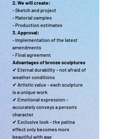
2. We will create:
- Sketch and project
- Material samples
- Production estimates
3. Approval:
- Implementation of the latest
amendments
- Final agreement
Advantages of bronze sculptures
✔ Eternal durability – not afraid of
weather conditions
✔ Artistic value – each sculpture
is a unique work
✔ Emotional expression –
accurately conveys a person's
character
✔ Exclusive look – the patina
effect only becomes more
beautiful with age