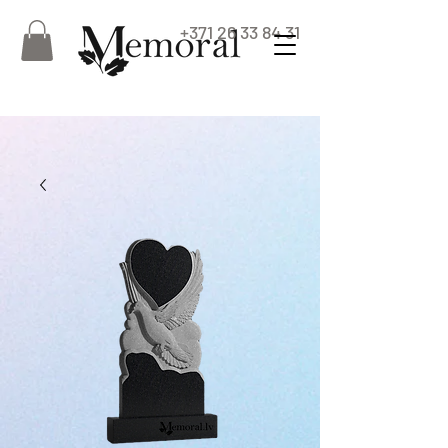
+371 26 33 84 31