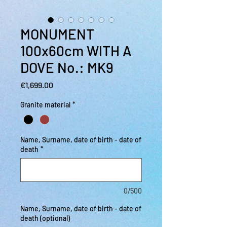
MONUMENT
100x60cm WITH A
DOVE No.: MK9
Price
€1,699.00
Granite material
*
Name, Surname, date of birth - date of
death
*
0/500
Name, Surname, date of birth - date of
death (optional)