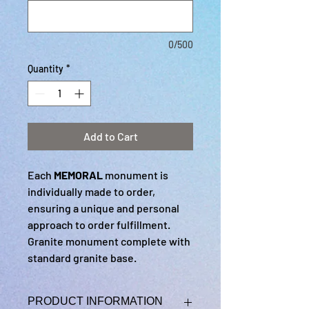
0/500
Quantity
*
Add to Cart
Each
MEMORAL
monument is
individually made to order,
ensuring a unique and personal
approach to order fulfillment.
Granite monument complete with
standard granite base.
PRODUCT INFORMATION