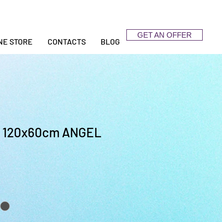
GET AN OFFER
NE STORE
CONTACTS
BLOG
120x60cm ANGEL