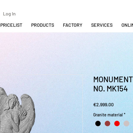
Log In
PRICELIST
PRODUCTS
FACTORY
SERVICES
ONLI
MONUMENT 
NO. MK154
Price
€2,999.00
Granite material
*