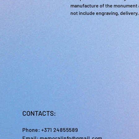
manufacture of the monument a
not include engraving, delivery, 
CONTACTS:
Phone:
+371 24855589
Email:
memoralinfo@gmail.com