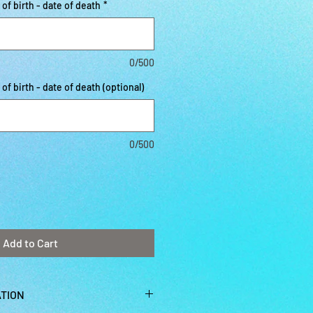
f birth - date of death
*
0/500
f birth - date of death (optional)
0/500
Add to Cart
TION