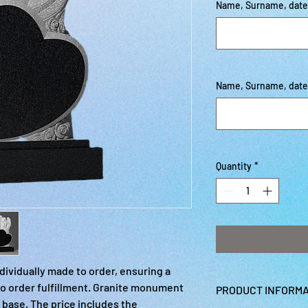
Name, Surname, date o
Name, Surname, date o
Quantity
*
ividually made to order, ensuring a
o order fulfillment. Granite monument
PRODUCT INFORMA
 base. The price includes the