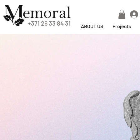
+371 26 33 84 31
ABOUT US
Projects