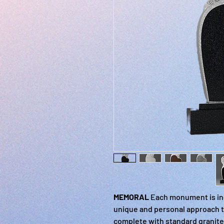
MEMORAL
Each monument is ind
unique and personal approach t
complete with standard granite