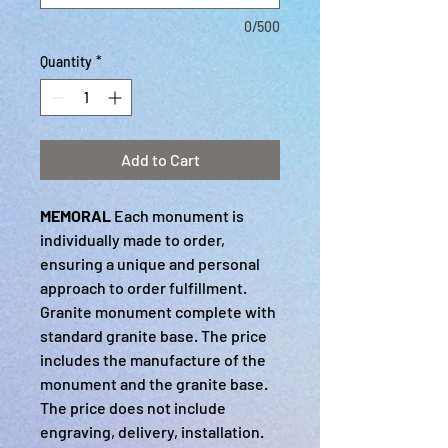
0/500
Quantity
*
Add to Cart
MEMORAL
Each monument is
individually made to order,
ensuring a unique and personal
approach to order fulfillment.
Granite monument complete with
standard granite base. The price
includes the manufacture of the
monument and the granite base.
The price does not include
engraving, delivery, installation.