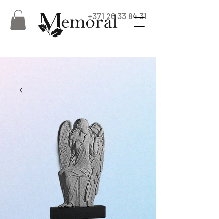
+371 26 33 84 31