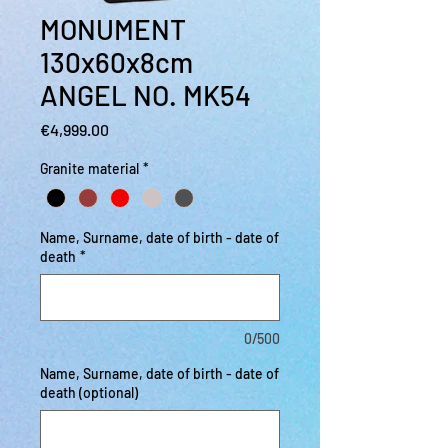
MONUMENT
130x60x8cm
ANGEL NO. MK54
Price
€4,999.00
Granite material
*
Name, Surname, date of birth - date of
death
*
0/500
Name, Surname, date of birth - date of
death (optional)